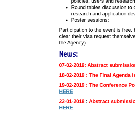
policies, users and researc
Round tables discussion to 
research and application dev
Poster sessions;
Participation to the event is free
clear their visa request themselves
the Agency).
News:
07-02-2019: Abstract submissio
18-02-2019 : The Final Agenda i
19-02-2019 : The Conference Po
HERE
22-01-2018
:
Abstract submissio
HERE