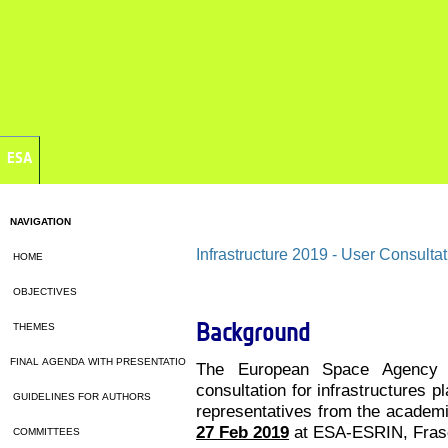
ESA
NAVIGATION
Infrastructure 2019 - User Consultat
HOME
OBJECTIVES
Background
THEMES
FINAL AGENDA WITH PRESENTATIONS
The European Space Agency 
consultation for infrastructures 
GUIDELINES FOR AUTHORS
representatives from the academic
27 Feb 2019
at ESA-ESRIN, Frasca
COMMITTEES