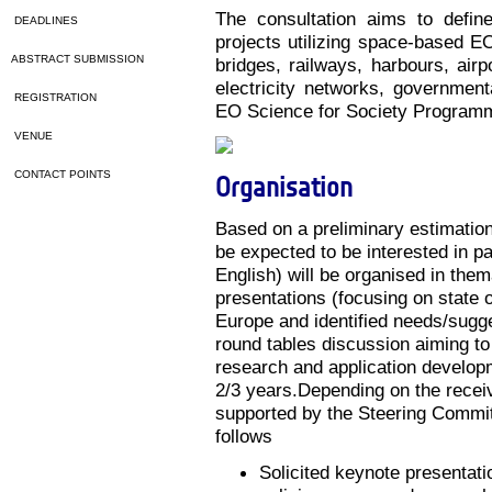
The consultation aims to defin
DEADLINES
projects utilizing space-based EO
ABSTRACT SUBMISSION
bridges, railways, harbours, airp
electricity networks, government
REGISTRATION
EO Science for Society Program
VENUE
CONTACT POINTS
Organisation
Based on a preliminary estimatio
be expected to be interested in pa
English) will be organised in them
presentations (focusing on state 
Europe and identified needs/sugge
round tables discussion aiming to
research and application developme
2/3 years.Depending on the recei
supported by the Steering Committ
follows
Solicited keynote presentatio